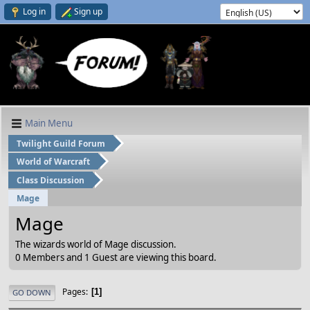
Log in
Sign up
Main Menu
Twilight Guild Forum
World of Warcraft
Class Discussion
Mage
Mage
The wizards world of Mage discussion.
0 Members and 1 Guest are viewing this board.
Pages
1
GO DOWN