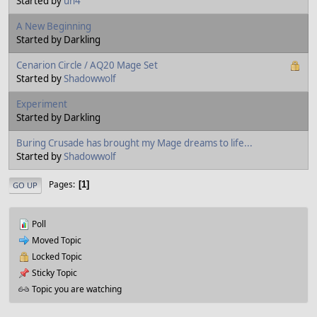
Started by
un4
A New Beginning
Started by Darkling
Cenarion Circle / AQ20 Mage Set
Started by
Shadowwolf
Experiment
Started by Darkling
Buring Crusade has brought my Mage dreams to life...
Started by
Shadowwolf
Pages
1
GO UP
Poll
Moved Topic
Locked Topic
Sticky Topic
Topic you are watching