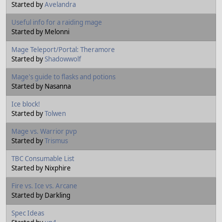
Started by
Avelandra
Useful info for a raiding mage
Started by Melonni
Mage Teleport/Portal: Theramore
Started by
Shadowwolf
Mage's guide to flasks and potions
Started by Nasanna
Ice block!
Started by
Tolwen
Mage vs. Warrior pvp
Started by
Trismus
TBC Consumable List
Started by Nixphire
Fire vs. Ice vs. Arcane
Started by Darkling
Spec Ideas