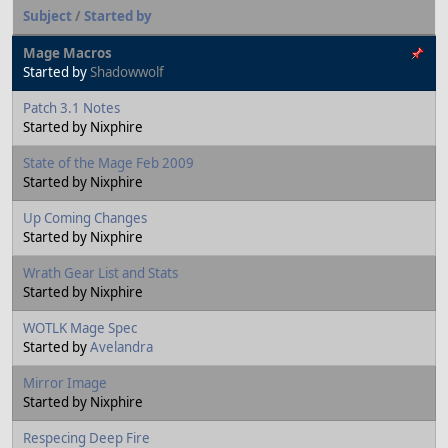
Subject
/
Started by
Mage Macros
Started by
Shadowwolf
Patch 3.1 Notes
Started by Nixphire
State of the Mage Feb 2009
Started by Nixphire
Up Coming Changes
Started by Nixphire
Wrath Gear List and Stats
Started by Nixphire
WOTLK Mage Spec
Started by
Avelandra
Mirror Image
Started by Nixphire
Respecing Deep Fire