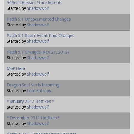
50% off Blizzard Store Mounts
Started by
Shadowwolf
Patch 5.1 Undocumented Changes
Started by
Shadowwolf
Patch 5.1 Realm Event Time Changes
Started by
Shadowwolf
Patch 5.1 Changes (Nov 27, 2012)
Started by
Shadowwolf
MoP Beta
Started by
Shadowwolf
Dragon Soul Nerfs Incoming
Started by
Lord Entropy
* January 2012 Hotfixes *
Started by
Shadowwolf
* December 2011 Hotfixes *
Started by
Shadowwolf