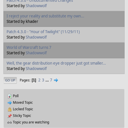
Patch 4.3.0 - Undocumented Changes
Started by
Shadowwolf
I reject your reality and substitute my own...
Started by khader
Patch 4.3.0 - "Hour of Twilight" (11/29/11)
Started by
Shadowwolf
World of Warcraft turns 7
Started by
Shadowwolf
Well, the gear distribution eye dropper just got smaller...
Started by
Shadowwolf
2
3
...
7
Pages
1
GO UP
Poll
Moved Topic
Locked Topic
Sticky Topic
Topic you are watching