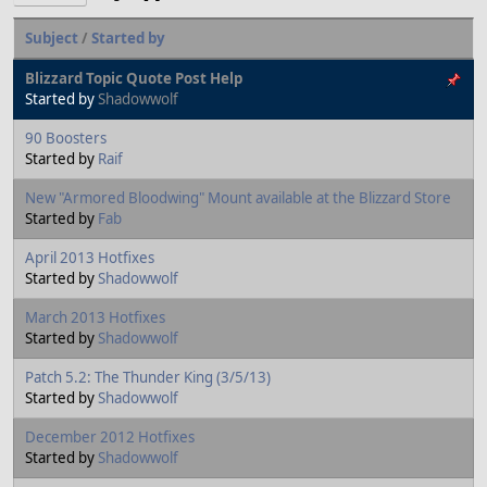
Subject
/
Started by
Blizzard Topic Quote Post Help
Started by
Shadowwolf
90 Boosters
Started by
Raif
New "Armored Bloodwing" Mount available at the Blizzard Store
Started by
Fab
April 2013 Hotfixes
Started by
Shadowwolf
March 2013 Hotfixes
Started by
Shadowwolf
Patch 5.2: The Thunder King (3/5/13)
Started by
Shadowwolf
December 2012 Hotfixes
Started by
Shadowwolf