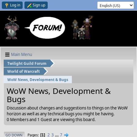
Log in
Sign up
Main Menu
Twilight Guild Forum
World of Warcraft
WoW News, Development & Bugs
WoW News, Development &
Bugs
Discussion about changes and suggestions to things on the WoW
horizon as well as any technical bugs you might be having.
0 Members and 1 Guest are viewing this board.
2
3
...
7
Pages
1
GO DOWN