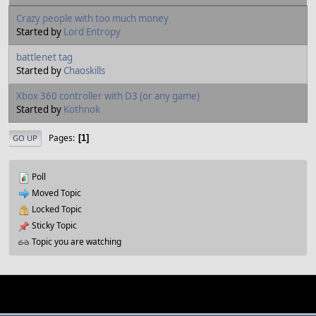
Crazy people with too much money
Started by
Lord Entropy
battlenet tag
Started by
Chaoskills
Xbox 360 controller with D3 (or any game)
Started by
Kothnok
Pages
1
GO UP
Poll
Moved Topic
Locked Topic
Sticky Topic
Topic you are watching