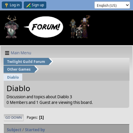
Log in
Sign up
Main Menu
Twilight Guild Forum
Other Games
Diablo
Diablo
Discussion and topics about Diablo 3
0 Members and 1 Guest are viewing this board.
Pages
1
GO DOWN
Subject
/
Started by