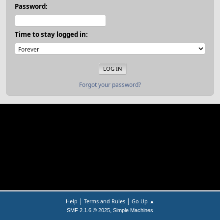
Password:
Time to stay logged in:
Forgot your password?
|
|
Help
Terms and Rules
Go Up ▲
,
SMF 2.1.6 © 2025
Simple Machines