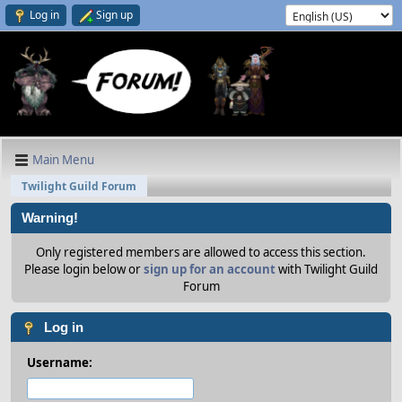
Log in
Sign up
Main Menu
Twilight Guild Forum
Warning!
Only registered members are allowed to access this section.
Please login below or
sign up for an account
with Twilight Guild
Forum
Log in
Username: