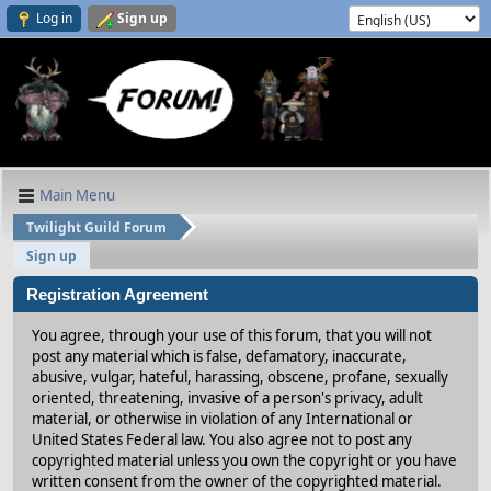
Log in
Sign up
Main Menu
Twilight Guild Forum
Sign up
Registration Agreement
You agree, through your use of this forum, that you will not
post any material which is false, defamatory, inaccurate,
abusive, vulgar, hateful, harassing, obscene, profane, sexually
oriented, threatening, invasive of a person's privacy, adult
material, or otherwise in violation of any International or
United States Federal law. You also agree not to post any
copyrighted material unless you own the copyright or you have
written consent from the owner of the copyrighted material.