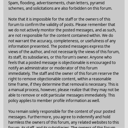
Spam, flooding, advertisements, chain letters, pyramid
schemes, and solicitations are also forbidden on this forum.
Note that it is impossible for the staff or the owners of this
forum to confirm the validity of posts. Please remember that
we do not actively monitor the posted messages, and as such,
are not responsible for the content contained within. We do
not warrant the accuracy, completeness, or usefulness of any
information presented. The posted messages express the
views of the author, and not necessarily the views of this forum,
its staff, its subsidiaries, or this forum's owner. Anyone who
feels that a posted message is objectionable is encouraged to
notify an administrator or moderator of this forum
immediately. The staff and the owner of this forum reserve the
right to remove objectionable content, within a reasonable
time frame, if they determine that removal is necessary. This is
a manual process, however, please realize that they may not be
able to remove or edit particular messages immediately. This
policy applies to member profile information as well.
You remain solely responsible for the content of your posted
messages. Furthermore, you agree to indemnify and hold
harmless the owners of this forum, any related websites to this
forum, its staff, and its subsidiaries. The owners of this forum