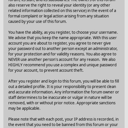
also reserve the right to reveal your identity (or any other
related information collected on this service) in the event of a
formal complaint or legal action arising from any situation
caused by your use of this forum.
You have the ability, as you register, to choose your username.
We advise that you keep the name appropriate. With this user
account you are about to register, you agree to never give
your password out to another person except an administrator,
for your protection and for validity reasons. You also agree to
NEVER use another person's account for any reason. We also
HIGHLY recommend you use a complex and unique password
for your account, to prevent account theft.
After you register and login to this forum, you will be able to fill
out a detailed profile. It is your responsibility to present clean
and accurate information. Any information the forum owner or
staff determines to be inaccurate or vulgar in nature will be
removed, with or without prior notice. Appropriate sanctions
may be applicable.
Please note that with each post, your IP address is recorded, in
the event that you need to be banned from this forum or your