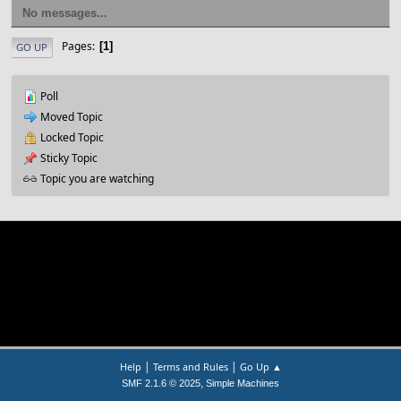
No messages...
Pages
1
GO UP
Poll
Moved Topic
Locked Topic
Sticky Topic
Topic you are watching
|
|
Help
Terms and Rules
Go Up ▲
,
SMF 2.1.6 © 2025
Simple Machines