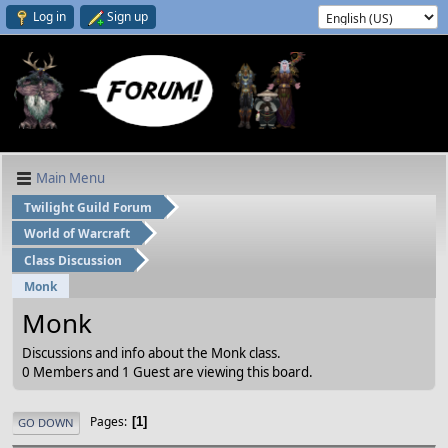
Log in
Sign up
Main Menu
Twilight Guild Forum
World of Warcraft
Class Discussion
Monk
Monk
Discussions and info about the Monk class.
0 Members and 1 Guest are viewing this board.
Pages
1
GO DOWN