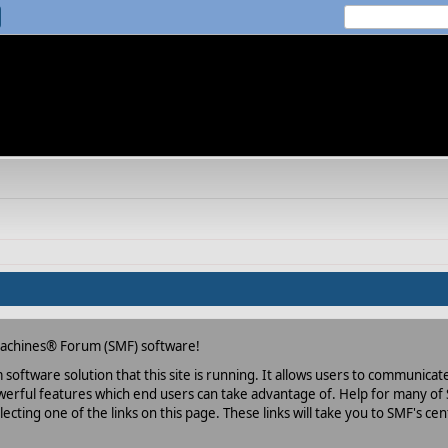
Machines® Forum (SMF) software!
oftware solution that this site is running. It allows users to communicate 
rful features which end users can take advantage of. Help for many of S
lecting one of the links on this page. These links will take you to SMF's 