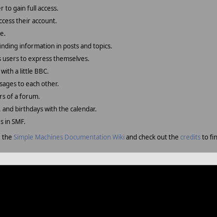
 to gain full access.
ccess their account.
e.
finding information in posts and topics.
s users to express themselves.
with a little BBC.
sages to each other.
s of a forum.
, and birthdays with the calendar.
es in SMF.
e the
Simple Machines Documentation Wiki
and check out the
credits
to fi