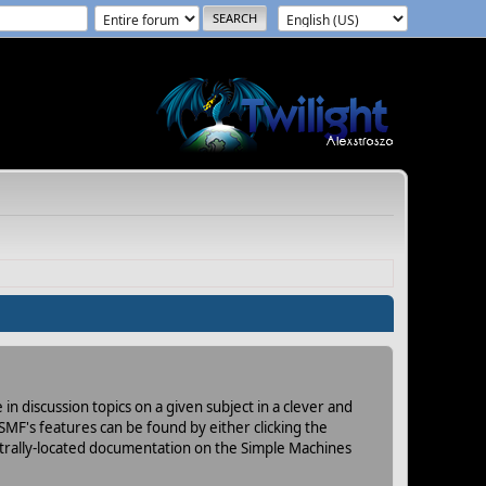
in discussion topics on a given subject in a clever and
MF's features can be found by either clicking the
centrally-located documentation on the Simple Machines