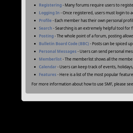
Registering
- Many forums require users to register
Logging In
- Once registered, users must login to a
Profile
- Each member has their own personal profil
Search
- Searching is an extremely helpful tool for 
Posting
- The whole point of a forum, posting allow
Bulletin Board Code (BBC)
- Posts can be spiced up 
Personal Messages
- Users can send personal mes
Memberlist
- The memberlist shows all the member
Calendar
- Users can keep track of events, holidays
Features
- Here is a list of the most popular featur
For more information about how to use SMF, please se