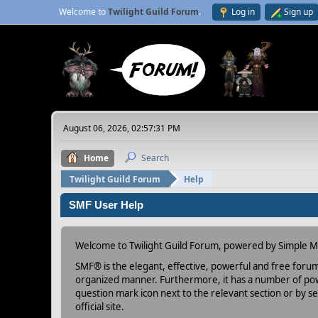
Welcome to
Twilight Guild Forum
.
Log in
Sign up
August 06, 2026, 02:57:31 PM
Home
Search
Twilight Guild Forum
Help
SMF User Help
Welcome to Twilight Guild Forum, powered by Simple 
SMF® is the elegant, effective, powerful and free forum s
organized manner. Furthermore, it has a number of powe
question mark icon next to the relevant section or by se
official site.