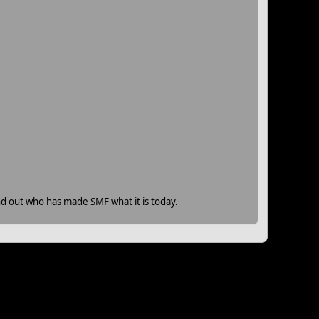
nd out who has made SMF what it is today.