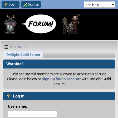
Log in
Sign up
Main Menu
Twilight Guild Forum
Warning!
Only registered members are allowed to access this section.
Please login below or
sign up for an account
with Twilight Guild
Forum
Log in
Username: