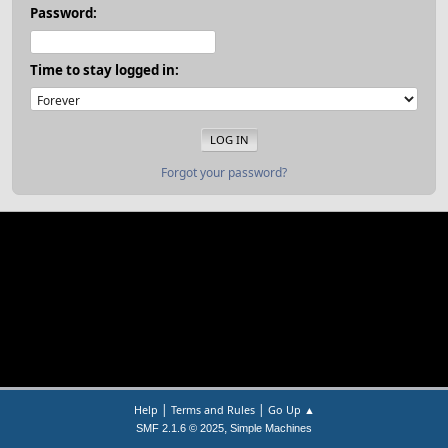
Password:
Time to stay logged in:
Forgot your password?
|
|
Help
Terms and Rules
Go Up ▲
,
SMF 2.1.6 © 2025
Simple Machines