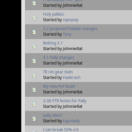
Started by JohnnieRat
Holy pallies:
Started by
capnpop
3.2 projected Paladin changes
Started by
Tony
Retting 3.1
Started by JohnnieRat
3.1 Pally changes
Started by JohnnieRat
T8 ret gear stats
Started by
Haderach
My new PvP Build
Started by JohnnieRat
3.08 PTR Notes for Pally
Started by JohnnieRat
pally sites?
Started by
kajunlady
I can break 50% crit