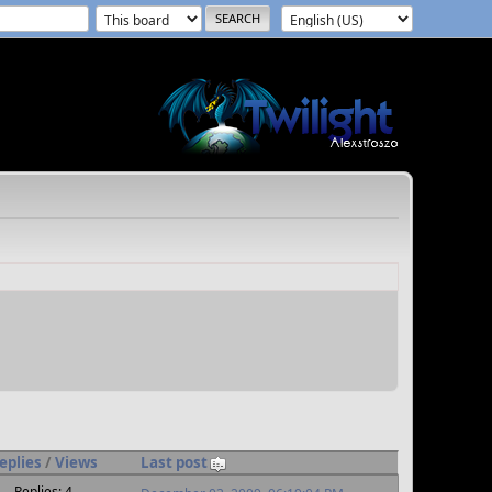
eplies
/
Views
Last post
Replies: 4