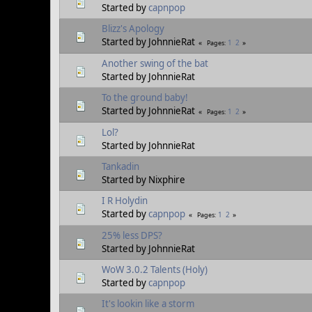
Started by
capnpop
Blizz's Apology
Started by JohnnieRat
1
2
Pages
Another swing of the bat
Started by JohnnieRat
To the ground baby!
Started by JohnnieRat
1
2
Pages
Lol?
Started by JohnnieRat
Tankadin
Started by Nixphire
I R Holydin
Started by
capnpop
1
2
Pages
25% less DPS?
Started by JohnnieRat
WoW 3.0.2 Talents (Holy)
Started by
capnpop
It's lookin like a storm