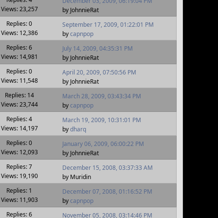
December 03, 2009, 06:19:04 PM
Views: 23,257
by JohnnieRat
Replies: 0
September 17, 2009, 01:22:01 PM
Views: 12,386
by
capnpop
Replies: 6
July 14, 2009, 04:35:31 PM
Views: 14,981
by JohnnieRat
Replies: 0
April 20, 2009, 07:50:56 PM
Views: 11,548
by JohnnieRat
Replies: 14
March 28, 2009, 03:43:34 PM
Views: 23,744
by
capnpop
Replies: 4
March 19, 2009, 10:31:01 PM
Views: 14,197
by
dharq
Replies: 0
January 06, 2009, 06:00:22 PM
Views: 12,093
by JohnnieRat
Replies: 7
December 15, 2008, 03:37:33 AM
Views: 19,190
by Muridin
Replies: 1
December 07, 2008, 01:16:52 PM
Views: 11,903
by
capnpop
Replies: 6
November 05, 2008, 03:14:46 PM