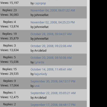
Views: 15,197
by
capnpop
Replies: 23
November 04, 2008, 06:01:22 AM
Views: 36,083
by JohnnieRat
Replies: 4
November 02, 2008, 04:25:23 PM
Views: 13,874
by JohnnieRat
Replies: 19
October 28, 2008, 09:04:07 AM
Views: 35,879
by JohnnieRat
Replies: 3
October 20, 2008, 09:22:06 AM
Views: 13,634
by Arcdelad
Replies: 5
October 20, 2008, 08:50:06 AM
Views: 15,036
by
Lynette
Replies: 15
October 14, 2008, 11:49:41 AM
Views: 29,535
by
kajunlady
Replies: 9
September 30, 2008, 04:13:17 PM
Views: 17,064
by
un4
Replies: 1
September 22, 2008, 05:05:21 AM
Views: 12,475
by Arcdelad
Replies: 2
September 17, 2008, 08:48:17 PM