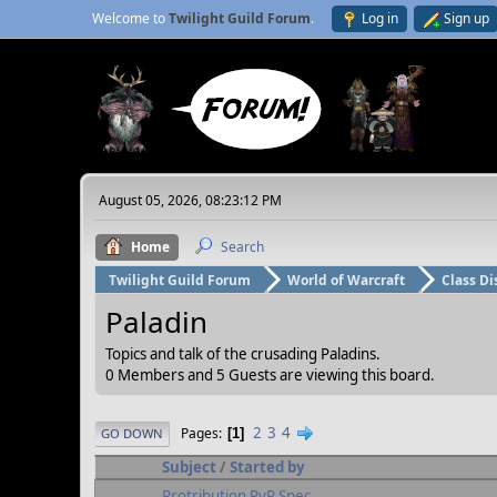
Welcome to
Twilight Guild Forum
.
Log in
Sign up
August 05, 2026, 08:23:12 PM
Home
Search
Twilight Guild Forum
World of Warcraft
Class Di
Paladin
Topics and talk of the crusading Paladins.
0 Members and 5 Guests are viewing this board.
2
3
4
Pages
1
GO DOWN
Subject
/
Started by
Protribution PvP Spec