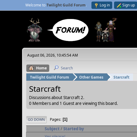
Welcome to
Twilight Guild Forum
.
Log in
Sign up
August 06, 2026, 10:45:54 AM
Home
Search
Twilight Guild Forum
Other Games
Starcraft
Starcraft
Discussions about Starcraft 2.
0 Members and 1 Guest are viewing this board.
Pages
1
GO DOWN
Subject
/
Started by
Yes please!