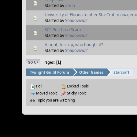
Started by
Zario
University of Florida to offer StarCraft manageme
Started by
Shadowwolf
SC2 Purchase Scam
Started by
Shadowwolf
Alright, fess up, who bought it?
Started by
Shadowwolf
Pages
1
GO UP
Twilight Guild Forum
Other Games
Starcraft
Poll
Locked Topic
Moved Topic
Sticky Topic
Topic you are watching