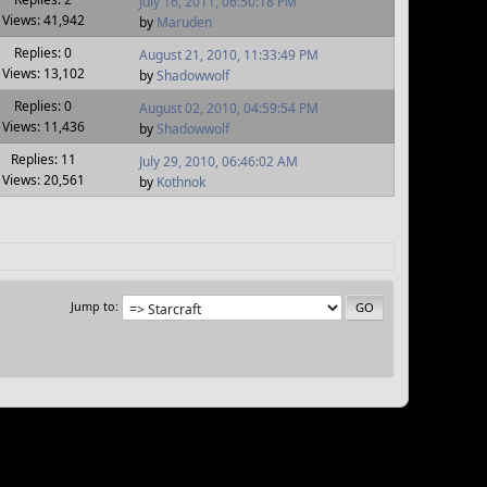
July 16, 2011, 06:50:18 PM
Views: 41,942
by
Maruden
Replies: 0
August 21, 2010, 11:33:49 PM
Views: 13,102
by
Shadowwolf
Replies: 0
August 02, 2010, 04:59:54 PM
Views: 11,436
by
Shadowwolf
Replies: 11
July 29, 2010, 06:46:02 AM
Views: 20,561
by
Kothnok
Jump to