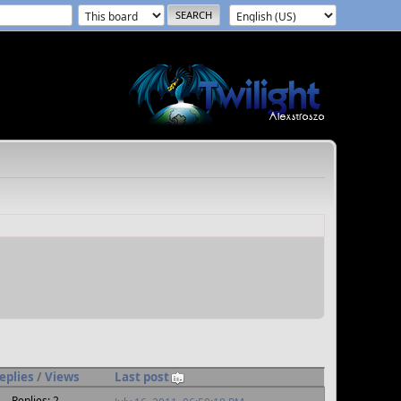
eplies
/
Views
Last post
Replies: 2