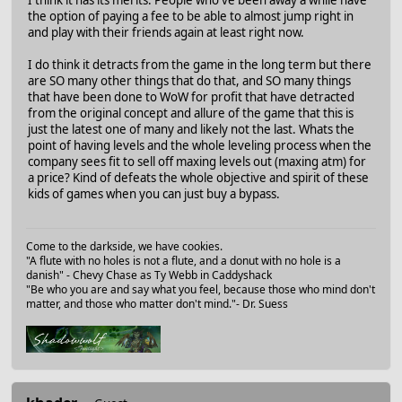
the option of paying a fee to be able to almost jump right in
and play with their friends again at least right now.
I do think it detracts from the game in the long term but there
are SO many other things that do that, and SO many things
that have been done to WoW for profit that have detracted
from the original concept and allure of the game that this is
just the latest one of many and likely not the last. Whats the
point of having levels and the whole leveling process when the
company sees fit to sell off maxing levels out (maxing atm) for
a price? Kind of defeats the whole objective and spirit of these
kids of games when you can just buy a bypass.
Come to the darkside, we have cookies.
"A flute with no holes is not a flute, and a donut with no hole is a
danish" - Chevy Chase as Ty Webb in Caddyshack
"Be who you are and say what you feel, because those who mind don't
matter, and those who matter don't mind."- Dr. Suess