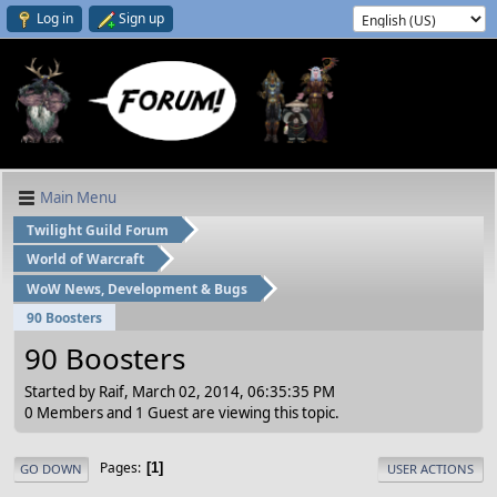
Log in
Sign up
Main Menu
Twilight Guild Forum
World of Warcraft
WoW News, Development & Bugs
90 Boosters
90 Boosters
Started by Raif, March 02, 2014, 06:35:35 PM
0 Members and 1 Guest are viewing this topic.
Pages
1
GO DOWN
USER ACTIONS