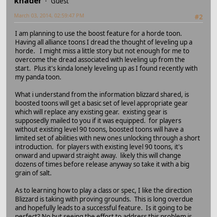
khader
Guest
March 03, 2014, 02:59:47 PM
#2
I am planning to use the boost feature for a horde toon.
Having all alliance toons I dread the thought of leveling up a
horde. I might miss a little story but not enough for me to
overcome the dread associated with leveling up from the
start. Plus it's kinda lonely leveling up as I found recently with
my panda toon.
What i understand from the information blizzard shared, is
boosted toons will get a basic set of level appropriate gear
which will replace any existing gear. existing gear is
supposedly mailed to you if it was equipped. for players
without existing level 90 toons, boosted toons will have a
limited set of abilities with new ones unlocking through a short
introduction. for players with existing level 90 toons, it's
onward and upward straight away. likely this will change
dozens of times before release anyway so take it with a big
grain of salt.
As to learning how to play a class or spec, I like the direction
Blizzard is taking with proving grounds. This is long overdue
and hopefully leads to a successful feature. Is it going to be
perfect? No but seeing the effort to address this problem is