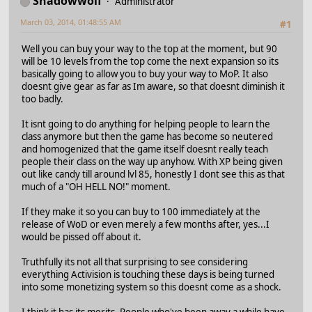
Shadowwolf
Administrator
March 03, 2014, 01:48:55 AM
#1
Well you can buy your way to the top at the moment, but 90
will be 10 levels from the top come the next expansion so its
basically going to allow you to buy your way to MoP. It also
doesnt give gear as far as Im aware, so that doesnt diminish it
too badly.
It isnt going to do anything for helping people to learn the
class anymore but then the game has become so neutered
and homogenized that the game itself doesnt really teach
people their class on the way up anyhow. With XP being given
out like candy till around lvl 85, honestly I dont see this as that
much of a "OH HELL NO!" moment.
If they make it so you can buy to 100 immediately at the
release of WoD or even merely a few months after, yes...I
would be pissed off about it.
Truthfully its not all that surprising to see considering
everything Activision is touching these days is being turned
into some monetizing system so this doesnt come as a shock.
I think it has its merits. People who've been away a while have