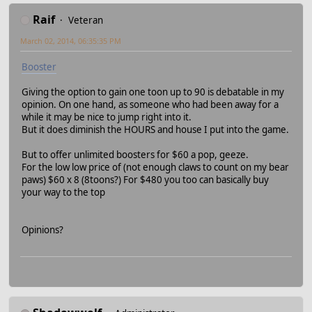
Raif
Veteran
March 02, 2014, 06:35:35 PM
Booster
Giving the option to gain one toon up to 90 is debatable in my
opinion. On one hand, as someone who had been away for a
while it may be nice to jump right into it.
But it does diminish the HOURS and house I put into the game.
But to offer unlimited boosters for $60 a pop, geeze.
For the low low price of (not enough claws to count on my bear
paws) $60 x 8 (8toons?) For $480 you too can basically buy
your way to the top
Opinions?