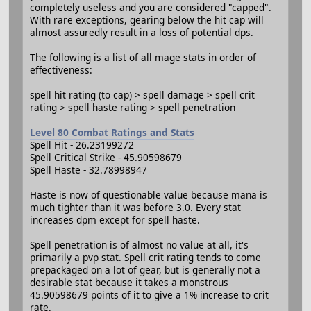
completely useless and you are considered "capped".
With rare exceptions, gearing below the hit cap will
almost assuredly result in a loss of potential dps.
The following is a list of all mage stats in order of
effectiveness:
spell hit rating (to cap) > spell damage > spell crit
rating > spell haste rating > spell penetration
Level 80 Combat Ratings and Stats
Spell Hit - 26.23199272
Spell Critical Strike - 45.90598679
Spell Haste - 32.78998947
Haste is now of questionable value because mana is
much tighter than it was before 3.0. Every stat
increases dpm except for spell haste.
Spell penetration is of almost no value at all, it's
primarily a pvp stat. Spell crit rating tends to come
prepackaged on a lot of gear, but is generally not a
desirable stat because it takes a monstrous
45.90598679 points of it to give a 1% increase to crit
rate.