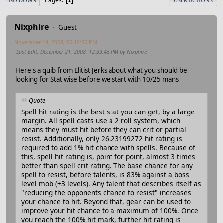
Pages
1
GO DOWN
USER ACTIONS
Nixphire
Guest
November 14, 2008, 06:12:55 PM
Last Edit
: December 21, 2008, 12:39:45 PM by Nixphire
Here's a quib from Elitist Jerks about what you should be
looking for Stat wise before we start with 10/25 mans
Quote
Spell hit rating is the best stat you can get, by a large
margin. All spell casts use a 2 roll system, which
means they must hit before they can crit or partial
resist. Additionally, only 26.23199272 hit rating is
required to add 1% hit chance with spells. Because of
this, spell hit rating is, point for point, almost 3 times
better than spell crit rating. The base chance for any
spell to resist, before talents, is 83% against a boss
level mob (+3 levels). Any talent that describes itself as
"reducing the opponents chance to resist" increases
your chance to hit. Beyond that, gear can be used to
improve your hit chance to a maximum of 100%. Once
you reach the 100% hit mark, further hit rating is