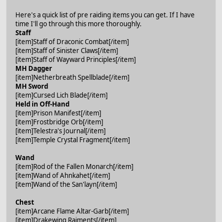
Here's a quick list of pre raiding items you can get. If I have
time I'll go through this more thoroughly.
Staff
[item]Staff of Draconic Combat[/item]
[item]Staff of Sinister Claws[/item]
[item]Staff of Wayward Principles[/item]
MH Dagger
[item]Netherbreath Spellblade[/item]
MH Sword
[item]Cursed Lich Blade[/item]
Held in Off-Hand
[item]Prison Manifest[/item]
[item]Frostbridge Orb[/item]
[item]Telestra's Journal[/item]
[item]Temple Crystal Fragment[/item]
Wand
[item]Rod of the Fallen Monarch[/item]
[item]Wand of Ahnkahet[/item]
[item]Wand of the San'layn[/item]
Chest
[item]Arcane Flame Altar-Garb[/item]
[item]Drakewing Raiments[/item]