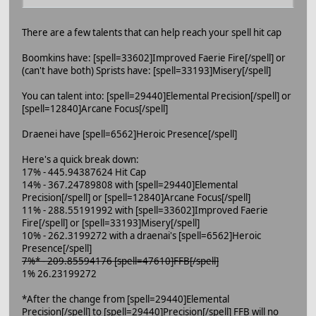
There are a few talents that can help reach your spell hit cap
Boomkins have: [spell=33602]Improved Faerie Fire[/spell] or
(can't have both) Sprists have: [spell=33193]Misery[/spell]
You can talent into: [spell=29440]Elemental Precision[/spell] or
[spell=12840]Arcane Focus[/spell]
Draenei have [spell=6562]Heroic Presence[/spell]
Here's a quick break down:
17% - 445.94387624 Hit Cap
14% - 367.24789808 with [spell=29440]Elemental
Precision[/spell] or [spell=12840]Arcane Focus[/spell]
11% - 288.55191992 with [spell=33602]Improved Faerie
Fire[/spell] or [spell=33193]Misery[/spell]
10% - 262.3199272 with a draenai's [spell=6562]Heroic
Presence[/spell]
7%* - 209.85594176 [spell=47610]FFB[/spell]
1% 26.23199272
*After the change from [spell=29440]Elemental
Precision[/spell] to [spell=29440]Precision[/spell] FFB will no