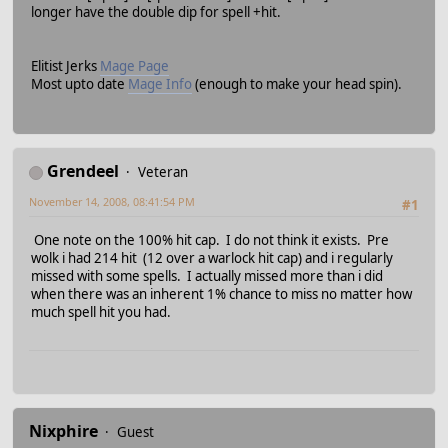
longer have the double dip for spell +hit.
Elitist Jerks
Mage Page
Most upto date
Mage Info
(enough to make your head spin).
Grendeel
Veteran
November 14, 2008, 08:41:54 PM
#1
One note on the 100% hit cap. I do not think it exists. Pre
wolk i had 214 hit (12 over a warlock hit cap) and i regularly
missed with some spells. I actually missed more than i did
when there was an inherent 1% chance to miss no matter how
much spell hit you had.
Nixphire
Guest