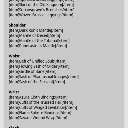
[item]Skirt of the Old Kingdom[/item]
[item]Sorrowgrave's Breeches[/item]
[item]Woven Bracae Leggings[/item]
Shoulder
[item]Dark Runic Mantle[/item]
[item]Mantle of Deceit[/item]
[item]Mantle of the Tribunal[/item]
[item]Runecaster's Mantle[/item]
Waist
[item]Belt of Unified Souls[/item]
[item]Flowing Sash of Order[/item]
[item]Girdle of Bane[/item]
[item]Sash of Phantasmal Images[/item]
[item]Sash of the Servant[/item]
Wrist
[item]Azure Cloth Bindings[/item]
[item]Cuffs of the Trussed Hall[/item]
[item]Cuffs of Winged Levitation[/item]
[item]Flame Sphere Bindings[/item]
[item]Savage Wound Wrap[/item]
Cloak