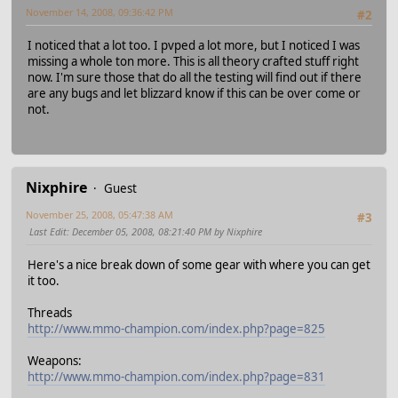
November 14, 2008, 09:36:42 PM
#2
I noticed that a lot too. I pvped a lot more, but I noticed I was
missing a whole ton more. This is all theory crafted stuff right
now. I'm sure those that do all the testing will find out if there
are any bugs and let blizzard know if this can be over come or
not.
Nixphire
Guest
November 25, 2008, 05:47:38 AM
#3
Last Edit
: December 05, 2008, 08:21:40 PM by Nixphire
Here's a nice break down of some gear with where you can get
it too.
Threads
http://www.mmo-champion.com/index.php?page=825
Weapons:
http://www.mmo-champion.com/index.php?page=831