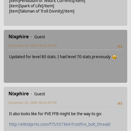
[item]Pendulum of Telluric Currents[/item]
[item]Spark of Life[/item]
[item]Talisman of Troll Divinity[/item]
Nixphire
Guest
December 05, 2008, 08:22:23 PM
#4
Updated for level 80 stats. I had level 70 stats previously
Nixphire
Guest
December 05, 2008, 08:24:39 PM
#5
It also looks like for PVE FFB might be the way to go:
http://elitistjerks.com/f75/t37364-frostfire_bolt_thread/