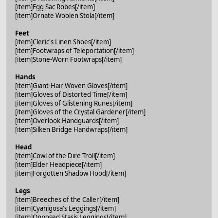
[item]Egg Sac Robes[/item]
[item]Ornate Woolen Stola[/item]
Feet
[item]Cleric's Linen Shoes[/item]
[item]Footwraps of Teleportation[/item]
[item]Stone-Worn Footwraps[/item]
Hands
[item]Giant-Hair Woven Gloves[/item]
[item]Gloves of Distorted Time[/item]
[item]Gloves of Glistening Runes[/item]
[item]Gloves of the Crystal Gardener[/item]
[item]Overlook Handguards[/item]
[item]Silken Bridge Handwraps[/item]
Head
[item]Cowl of the Dire Troll[/item]
[item]Elder Headpiece[/item]
[item]Forgotten Shadow Hood[/item]
Legs
[item]Breeches of the Caller[/item]
[item]Cyanigosa's Leggings[/item]
[item]Opposed Stasis Leggings[/item]