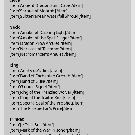
[item]Ancient Dragon Spirit Cape[/item]
[item]Shroud of Moorabi[/item]
[item]Subterranean Waterfall Shroud[/item]
Neck
[item]Amulet of Dazzling Light[/item]
[item]Amulet of the Spell Flinger[/item]
[item]Dragon Prow Amulet[/item]
[item]Necklace of Taldaram[/item]
[item]Necromancer's Amulet[/item]
Ring
[item]Annhylde's Ring[/item]
[item]Band of Enchanted Growth[/item]
[item]Band of Guile[/item]
[item]Globule Signet[/item]
[item]Ring of the Frenzied Wolvar[/item]
[item]Ring of the Traitor King[/item]
[item]Spectral Seal of the Prophet[/item]
[item]The Prospector's Prize[/item]
Trinket
[item]Je'Tze's Bell[/item]
[item]Mark of the War Prisoner[/item]