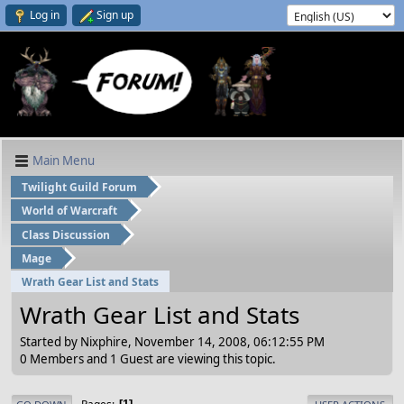
Log in
Sign up
Main Menu
Twilight Guild Forum
World of Warcraft
Class Discussion
Mage
Wrath Gear List and Stats
Wrath Gear List and Stats
Started by Nixphire, November 14, 2008, 06:12:55 PM
0 Members and 1 Guest are viewing this topic.