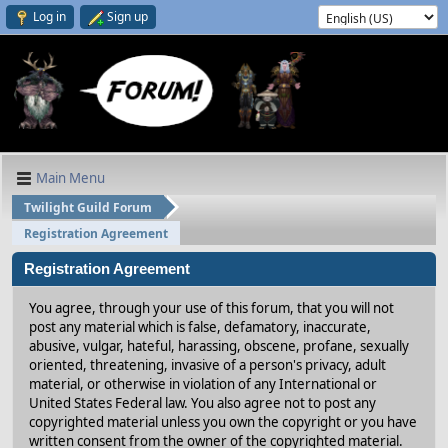
Log in
Sign up
Main Menu
Twilight Guild Forum
Registration Agreement
Registration Agreement
You agree, through your use of this forum, that you will not
post any material which is false, defamatory, inaccurate,
abusive, vulgar, hateful, harassing, obscene, profane, sexually
oriented, threatening, invasive of a person's privacy, adult
material, or otherwise in violation of any International or
United States Federal law. You also agree not to post any
copyrighted material unless you own the copyright or you have
written consent from the owner of the copyrighted material.