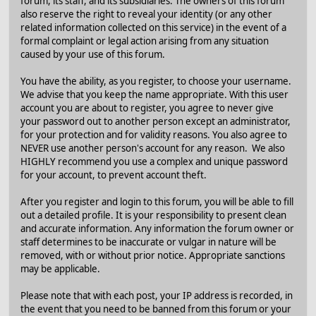
forum, its staff, and its subsidiaries. The owners of this forum
also reserve the right to reveal your identity (or any other
related information collected on this service) in the event of a
formal complaint or legal action arising from any situation
caused by your use of this forum.
You have the ability, as you register, to choose your username.
We advise that you keep the name appropriate. With this user
account you are about to register, you agree to never give
your password out to another person except an administrator,
for your protection and for validity reasons. You also agree to
NEVER use another person's account for any reason. We also
HIGHLY recommend you use a complex and unique password
for your account, to prevent account theft.
After you register and login to this forum, you will be able to fill
out a detailed profile. It is your responsibility to present clean
and accurate information. Any information the forum owner or
staff determines to be inaccurate or vulgar in nature will be
removed, with or without prior notice. Appropriate sanctions
may be applicable.
Please note that with each post, your IP address is recorded, in
the event that you need to be banned from this forum or your