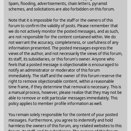
Spam, flooding, advertisements, chain letters, pyramid
schemes, and solicitations are also forbidden on this forum.
Note that it is impossible for the staff or the owners of this
forum to confirm the validity of posts. Please remember that
we do not actively monitor the posted messages, and as such,
are not responsible for the content contained within. We do
not warrant the accuracy, completeness, or usefulness of any
information presented. The posted messages express the
views of the author, and not necessarily the views of this forum,
its staff, its subsidiaries, or this forum's owner. Anyone who
feels that a posted message is objectionable is encouraged to
notify an administrator or moderator of this forum
immediately. The staff and the owner of this forum reserve the
right to remove objectionable content, within a reasonable
time frame, if they determine that removal is necessary. This is
a manual process, however, please realize that they may not be
able to remove or edit particular messages immediately. This
policy applies to member profile information as well.
You remain solely responsible for the content of your posted
messages. Furthermore, you agree to indemnify and hold
harmless the owners of this forum, any related websites to this