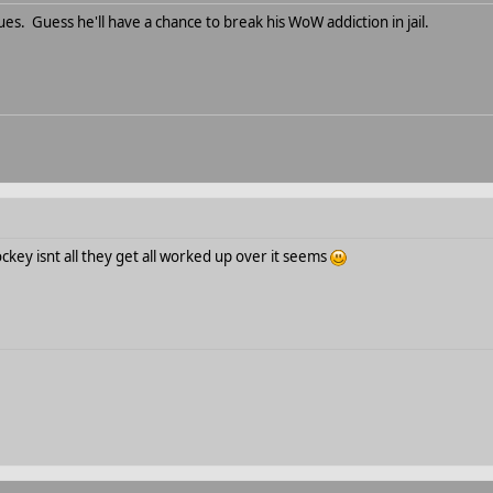
es. Guess he'll have a chance to break his WoW addiction in jail.
hockey isnt all they get all worked up over it seems