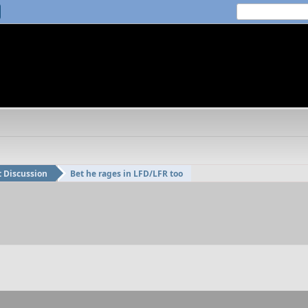
t Discussion
Bet he rages in LFD/LFR too