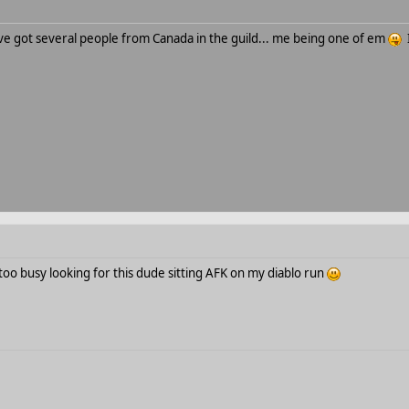
ve got several people from Canada in the guild... me being one of em
I
oo busy looking for this dude sitting AFK on my diablo run