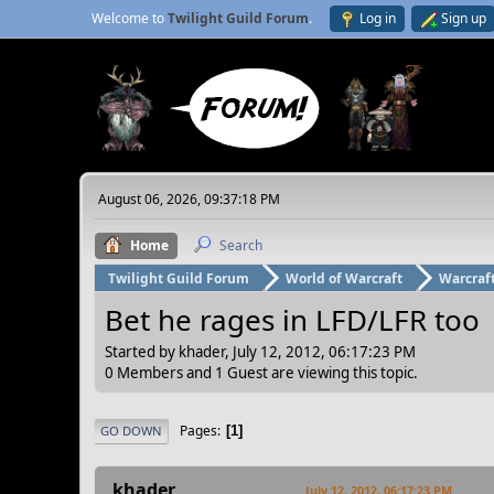
Welcome to
Twilight Guild Forum
.
Log in
Sign up
August 06, 2026, 09:37:18 PM
Home
Search
Twilight Guild Forum
World of Warcraft
Warcraf
Bet he rages in LFD/LFR too
Started by khader, July 12, 2012, 06:17:23 PM
0 Members and 1 Guest are viewing this topic.
Pages
1
GO DOWN
khader
July 12, 2012, 06:17:23 PM