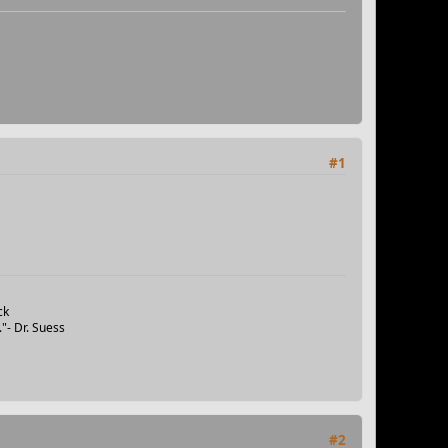
#1
ck
"- Dr. Suess
#2