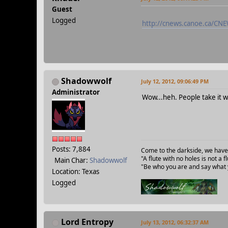
Guest
Logged
http://cnews.canoe.ca/C
Shadowwolf
July 12, 2012, 09:06:49 PM
Administrator
Wow...heh. People take it w
Posts: 7,884
Come to the darkside, we have
"A flute with no holes is not a
Main Char:
Shadowwolf
"Be who you are and say what y
Location: Texas
Logged
Lord Entropy
July 13, 2012, 06:32:37 AM