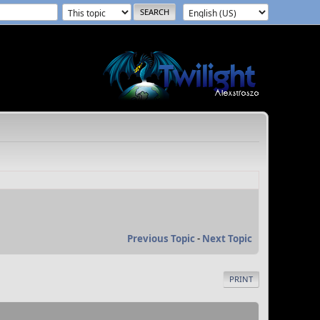
Previous Topic
-
Next Topic
PRINT