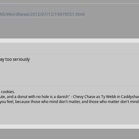
NEWS/WeirdNews/2012/07/12/19979551.html
ay too seriously
 cookies.
 flute, and a donut with no hole is a danish" - Chevy Chase as Ty Webb in Caddysha
ou feel, because those who mind don't matter, and those who matter don't mind.