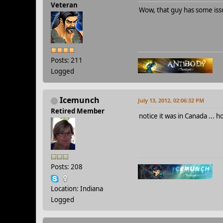
Veteran
Wow, that guy has some issu
Posts: 211
Logged
Icemunch
July 13, 2012, 02:06:32 PM
Retired Member
notice it was in Canada ... 
Posts: 208
Location: Indiana
Logged