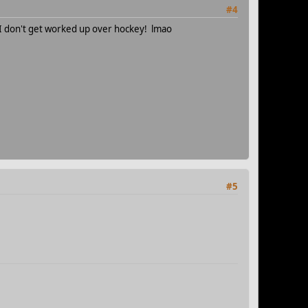
#4
 don't get worked up over hockey! lmao
#5