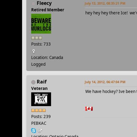
Fleecy
July 13, 2012, 08:35:21 PM
Retired Member
hey hey hey there Ice! we'
Posts: 733
Location: Canada
Logged
Raif
July 14, 2012, 06:47:04 PM
Veteran
We have hockey? Ive been t
Posts: 239
PEBKAC
Location: Ontario Canada